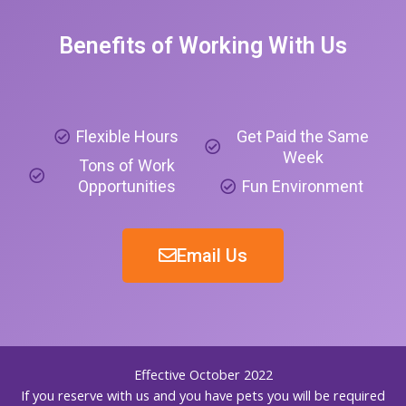
Benefits of Working With Us
Flexible Hours
Get Paid the Same
Week
Tons of Work
Opportunities
Fun Environment
Email Us
Effective October 2022
If you reserve with us and you have pets you will be required