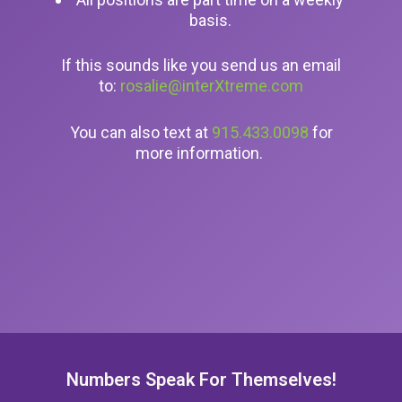
basis.
If this sounds like you send us an email
to:
rosalie@interXtreme.com
You can also text at
915.433.0098
for
more information.
Numbers Speak For Themselves!