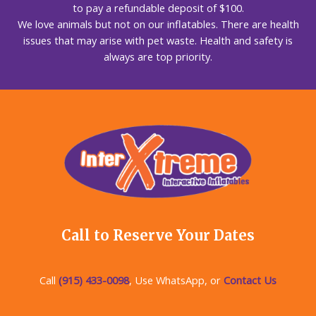
to pay a refundable deposit of $100.
We love animals but not on our inflatables. There are health
issues that may arise with pet waste. Health and safety is
always are top priority.
Call to Reserve Your Dates
Call
(915) 433-0098
, Use WhatsApp, or
Contact Us