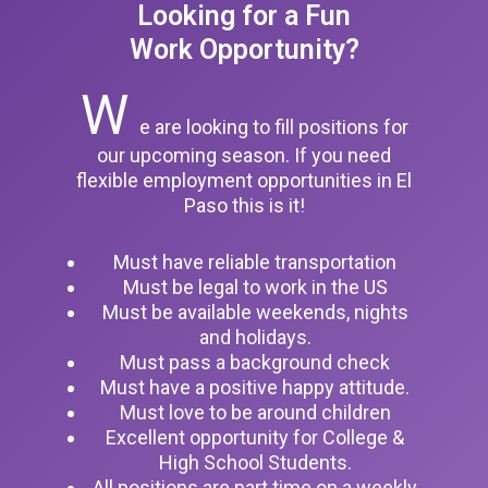
Looking for a Fun
Work Opportunity?
W
e are looking to fill positions for
our upcoming season. If you need
flexible employment opportunities in El
Paso this is it!
Must have reliable transportation
Must be legal to work in the US
Must be available weekends, nights
and holidays.
Must pass a background check
Must have a positive happy attitude.
Must love to be around children
Excellent opportunity for College &
High School Students.
All positions are part time on a weekly