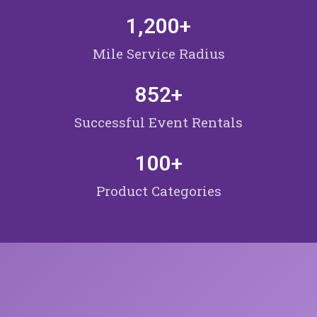
1,200
+
Mile Service Radius
852
+
Successful Event Rentals
100
+
Product Categories