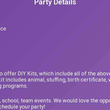
Party Details
ice
offer DIY Kits, which include all of the above
kit includes animal, stuffing, birth certificat
g programs.
, school, team events. We would love the oppor
chedule your party!