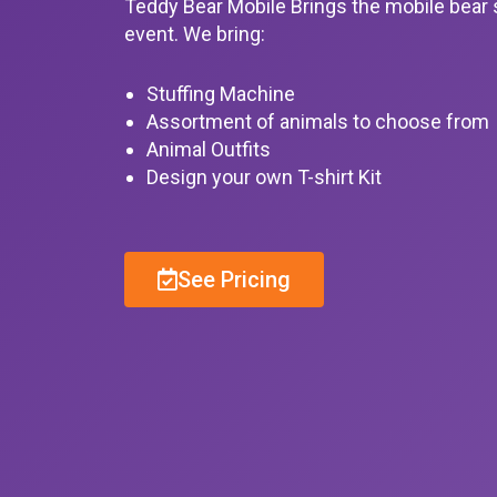
Teddy Bear Mobile Brings the mobile bear 
event. We bring:
Stuffing Machine
Assortment of animals to choose from
Animal Outfits
Design your own T-shirt Kit
See Pricing