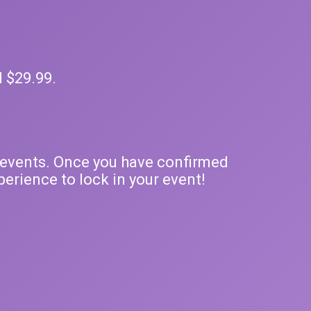
d $29.99.
ty events. Once you have confirmed
erience to lock in your event!