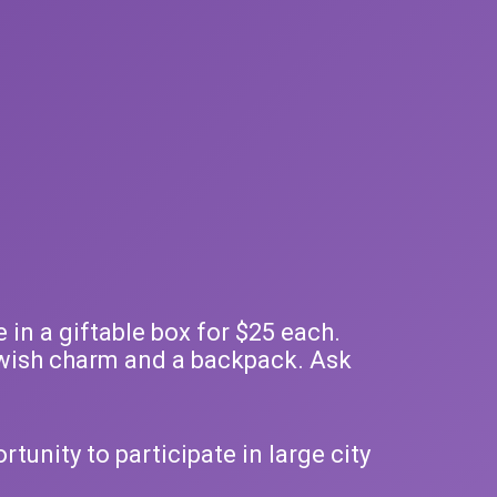
 in a giftable box for $25 each.
e, wish charm and a backpack. Ask
tunity to participate in large city