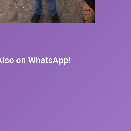
 Also on WhatsApp!