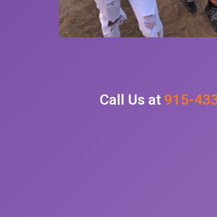
Call Us at
915-43