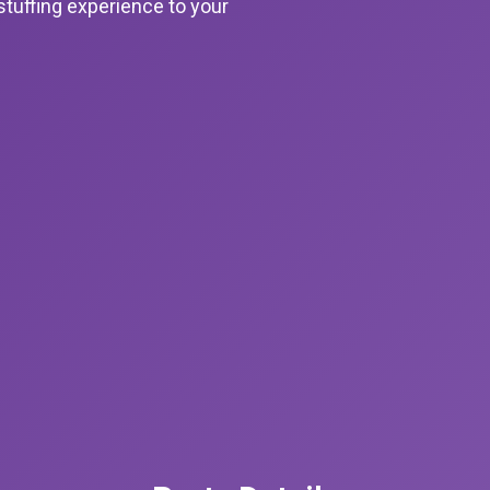
stuffing experience to your