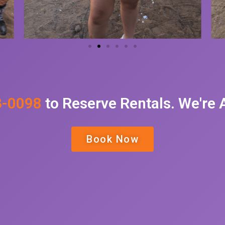
3-0098
to Reserve Rentals. We're
Book Now