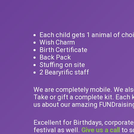
Each child gets 1 animal of cho
Wish Charm
Birth Certificate
Back Pack
Stuffing on site
2 Bearyrific staff
We are completely mobile. We also 
Take or gift a complete kit. Each 
us about our amazing FUNDraisin
Excellent for Birthdays, corporate
festival as well.
Give us a call
to s