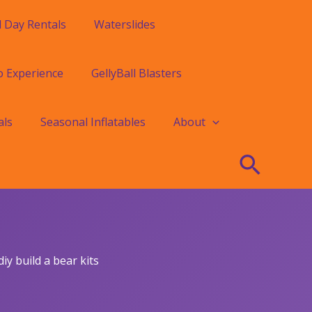
l Day Rentals
Waterslides
o Experience
GellyBall Blasters
als
Seasonal Inflatables
About
Searc