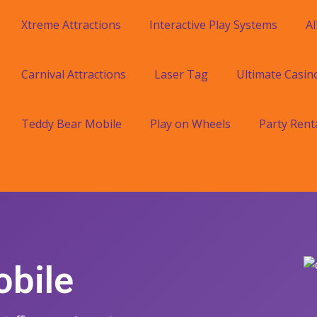
Xtreme Attractions
Interactive Play Systems
Al
Carnival Attractions
Laser Tag
Ultimate Casin
Teddy Bear Mobile
Play on Wheels
Party Rent
obile