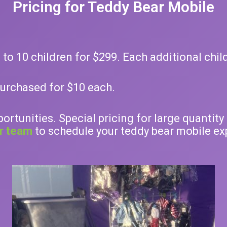
Pricing for Teddy Bear Mobile
to 10 children for $299. Each additional chil
purchased for $10 each.
portunities. Special pricing for large quanti
r team
to schedule your teddy bear mobile exp