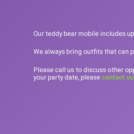
Our teddy bear mobile includes up 
We always bring outfits that can 
Please call us to discuss other op
your party date, please
contact ou