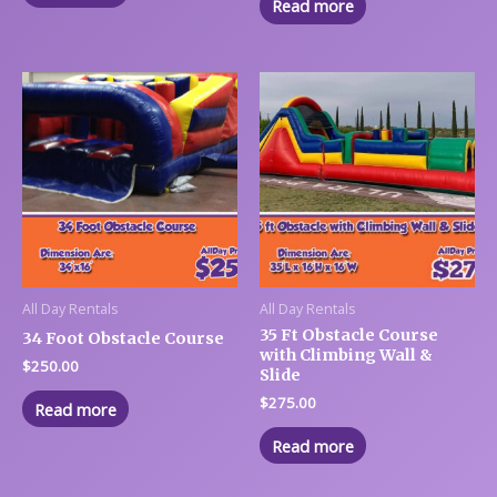
Read more
All Day Rentals
All Day Rentals
35 Ft Obstacle Course
34 Foot Obstacle Course
with Climbing Wall &
$
250.00
Slide
$
275.00
Read more
Read more