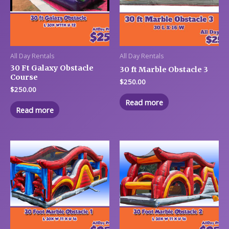
All Day Rentals
All Day Rentals
30 Ft Galaxy Obstacle
30 ft Marble Obstacle 3
Course
$
250.00
$
250.00
Read more
Read more