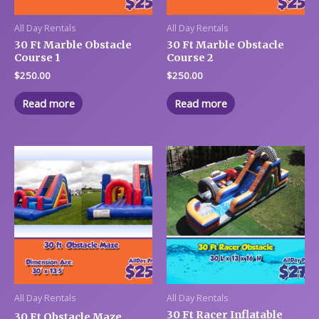
All Day Rentals
All Day Rentals
30 Ft Marble Obstacle
30 Ft Marble Obstacle
Course 1
Course 2
$
250.00
$
250.00
Read more
Read more
All Day Rentals
All Day Rentals
30 Ft Racer Inflatable
30 Ft Obstacle Maze