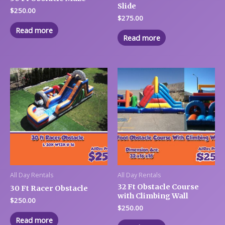
Slide
$
250.00
$
275.00
Read more
Read more
All Day Rentals
All Day Rentals
32 Ft Obstacle Course
30 Ft Racer Obstacle
with Climbing Wall
$
250.00
$
250.00
Read more