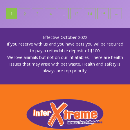
1
2
3
4
…
13
14
15
→
Effective October 2022
If you reserve with us and you have pets you will be required
to pay a refundable deposit of $100.
We love animals but not on our inflatables. There are health
issues that may arise with pet waste. Health and safety is
always are top priority.