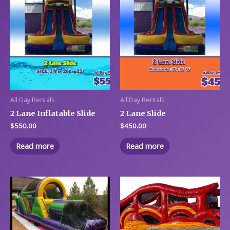
All Day Rentals
All Day Rentals
2 Lane Inflatable Slide
2 Lane Slide
$
550.00
$
450.00
Read more
Read more