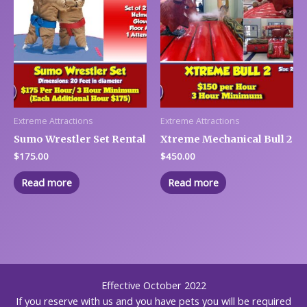
Extreme Attractions
Extreme Attractions
Sumo Wrestler Set Rental
Xtreme Mechanical Bull 2
$
175.00
$
450.00
Read more
Read more
Effective October 2022
If you reserve with us and you have pets you will be required