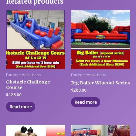
Related products
Extreme Attractions
Extreme Attractions
Obstacle Challenge
Big Baller Wipeout Series
Course
$
200.00
$
125.00
Read more
Read more