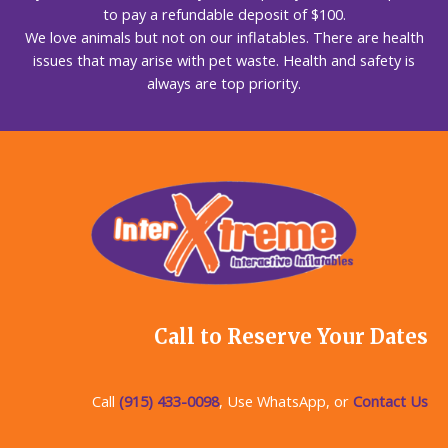
to pay a refundable deposit of $100.
We love animals but not on our inflatables. There are health
issues that may arise with pet waste. Health and safety is
always are top priority.
Call to Reserve Your Dates
Call
(915) 433-0098
, Use WhatsApp, or
Contact Us