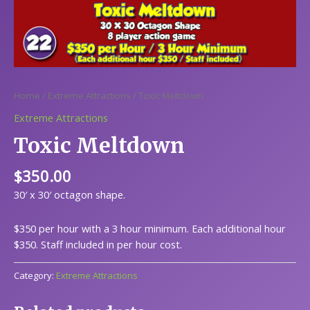
Home
/
Extreme Attractions
/ Toxic Meltdown
Extreme Attractions
Toxic Meltdown
$
350.00
30′ x 30′ octagon shape.
$350 per hour with a 3 hour minimum. Each additional hour
$350. Staff included in per hour cost.
Category:
Extreme Attractions