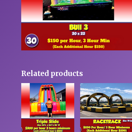
Related products