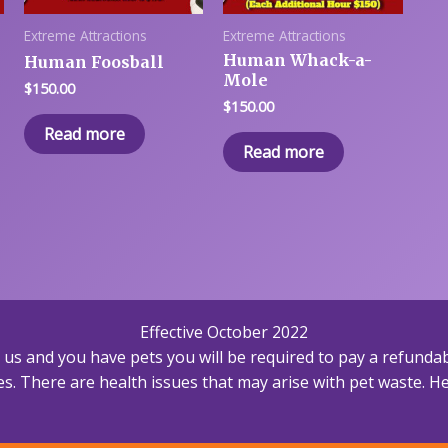
Extreme Attractions
Extreme Attractions
Human Whack-a-
Human Foosball
Mole
$
150.00
$
150.00
Read more
Read more
Effective October 2022
h us and you have pets you will be required to pay a refundab
s. There are health issues that may arise with pet waste. Hea