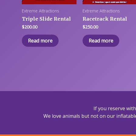
Extreme Attractions
Extreme Attractions
Triple Slide Rental
Racetrack Rental
$
200.00
$
250.00
Read more
Read more
If you reserve wit
We love animals but not on our inflatable