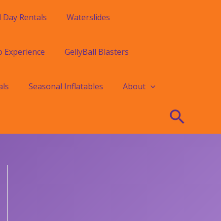
l Day Rentals
Waterslides
o Experience
GellyBall Blasters
als
Seasonal Inflatables
About
Searc