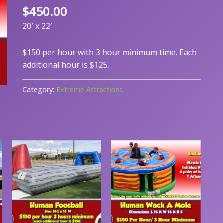
$
450.00
20′ x 22′
$150 per hour with 3 hour minimum time. Each
additional hour is $125.
Category:
Extreme Attractions