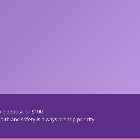
le deposit of $100.
lth and safety is always are top priority.