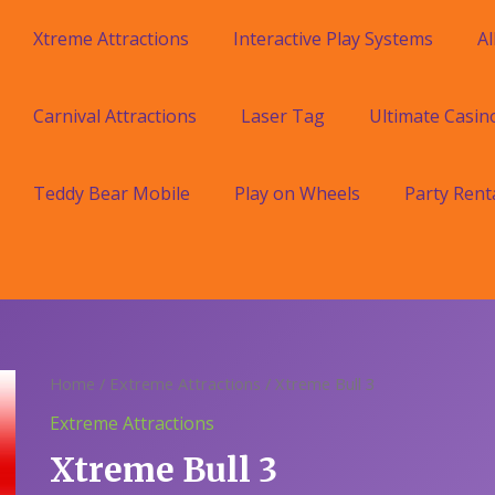
Xtreme Attractions
Interactive Play Systems
Al
Carnival Attractions
Laser Tag
Ultimate Casin
Teddy Bear Mobile
Play on Wheels
Party Rent
Home
/
Extreme Attractions
/ Xtreme Bull 3
Extreme Attractions
Xtreme Bull 3