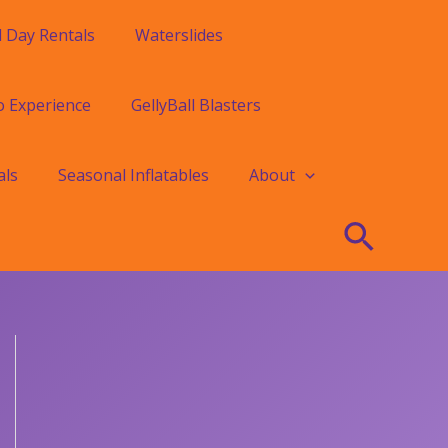
l Day Rentals
Waterslides
o Experience
GellyBall Blasters
als
Seasonal Inflatables
About
Searc