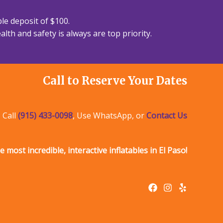
le deposit of $100.
lth and safety is always are top priority.
Call to Reserve Your Dates
Call
(915) 433-0098
, Use WhatsApp, or
Contact Us
e most incredible, interactive inflatables in El Paso!