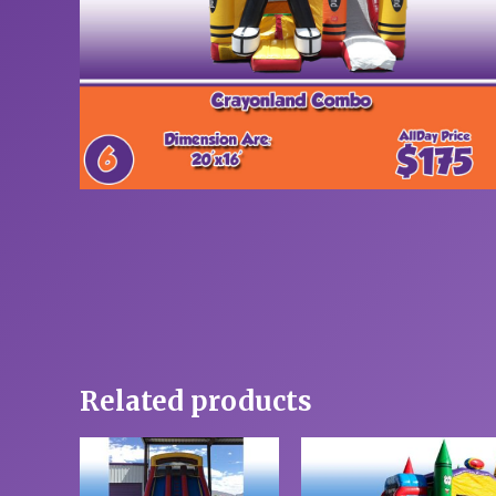
Related products