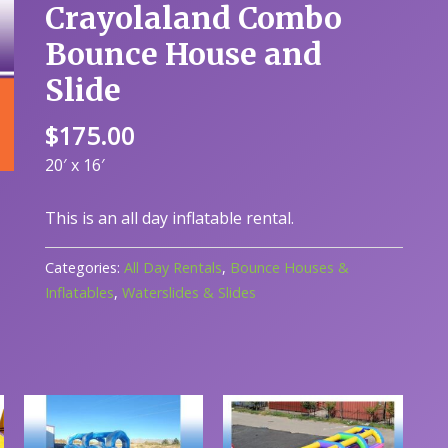
Crayolaland Combo
Bounce House and
Slide
$
175.00
20′ x 16′
This is an all day inflatable rental.
Categories:
All Day Rentals
,
Bounce Houses &
Inflatables
,
Waterslides & Slides