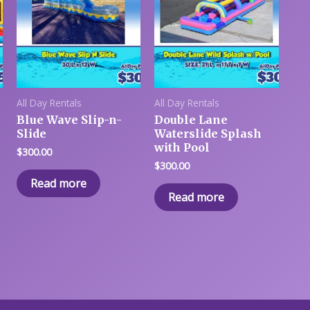
All Day Rentals
All Day Rentals
Blue Wave Slip-n-
Double Lane
Slide
Waterslide Splash
with Pool
$
300.00
$
300.00
Read more
Read more