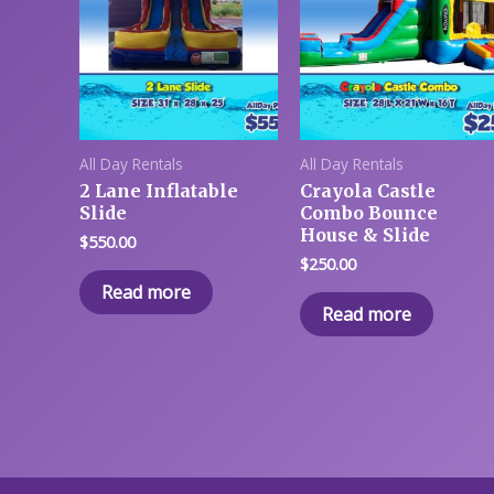
All Day Rentals
All Day Rentals
2 Lane Inflatable
Crayola Castle
Slide
Combo Bounce
House & Slide
$
550.00
$
250.00
Read more
Read more