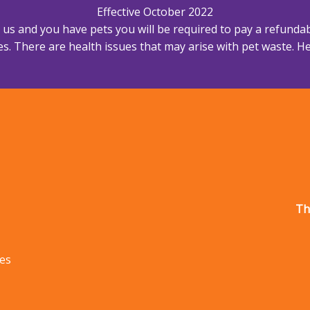
Effective October 2022
h us and you have pets you will be required to pay a refundab
s. There are health issues that may arise with pet waste. Hea
Th
les