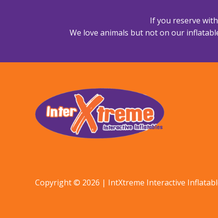
If you reserve wit
We love animals but not on our inflatable
Copyright © 2026 | IntXtreme Interactive Inflatab