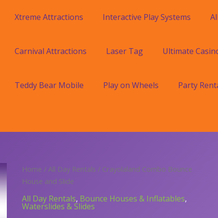
Xtreme Attractions
Interactive Play Systems
Al
Carnival Attractions
Laser Tag
Ultimate Casin
Teddy Bear Mobile
Play on Wheels
Party Rent
Home
/
All Day Rentals
/ Crayolaland Combo Bounce
House and Slide
All Day Rentals
,
Bounce Houses & Inflatables
,
Waterslides & Slides