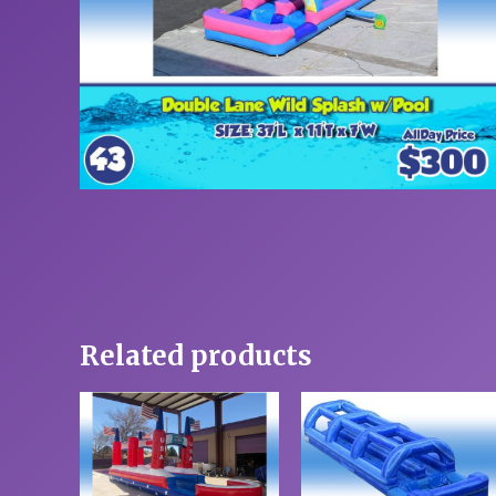
Related products