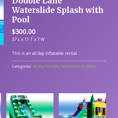
Double Lane
Waterslide Splash with
Pool
$
300.00
37 L x 11 T x 7 W
This is an all day inflatable rental.
Categories:
All Day Rentals
,
Waterslides & Slides