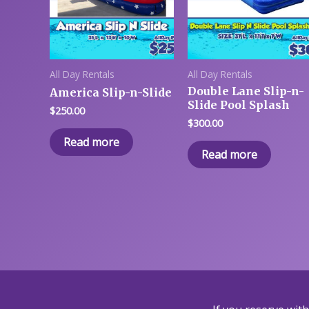
All Day Rentals
All Day Rentals
Double Lane Slip-n-
America Slip-n-Slide
Slide Pool Splash
$
250.00
$
300.00
Read more
Read more