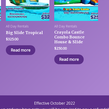
All Day Rentals
All Day Rentals
Crayola Castle
Big Slide Tropical
Combo Bounce
$
325.00
House & Slide
$
250.00
Read more
Read more
Effective October 2022