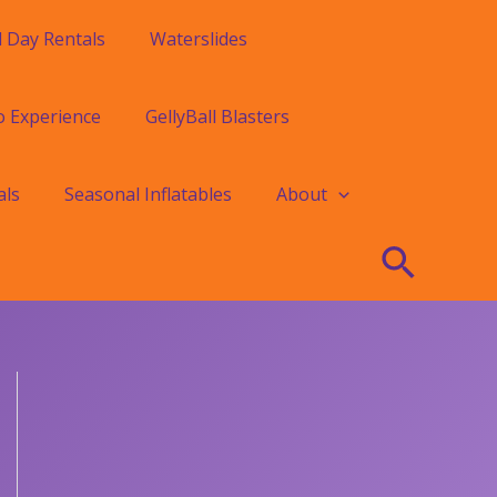
l Day Rentals
Waterslides
o Experience
GellyBall Blasters
als
Seasonal Inflatables
About
Searc