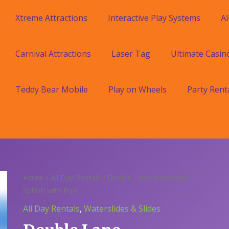
Xtreme Attractions
Interactive Play Systems
Al
Carnival Attractions
Laser Tag
Ultimate Casin
Teddy Bear Mobile
Play on Wheels
Party Rent
Home
/
All Day Rentals
/ Double Lane Waterslide
Splash with Pool
All Day Rentals
,
Waterslides & Slides