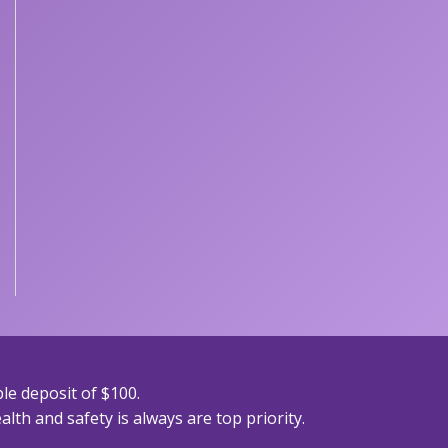
le deposit of $100.
lth and safety is always are top priority.