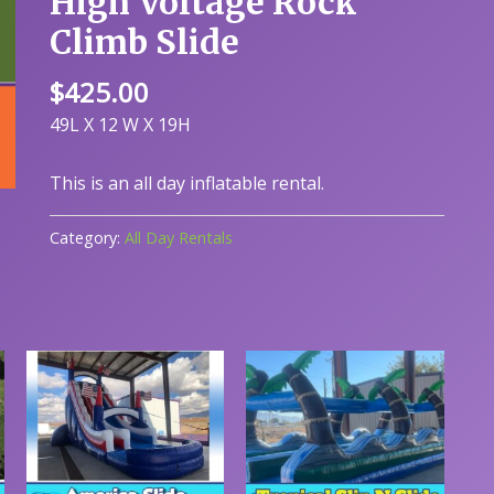
High Voltage Rock
Climb Slide
$
425.00
49L X 12 W X 19H
This is an all day inflatable rental.
Category:
All Day Rentals