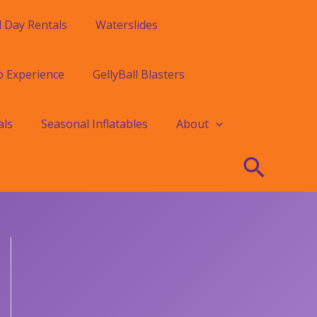
l Day Rentals
Waterslides
o Experience
GellyBall Blasters
als
Seasonal Inflatables
About
Searc