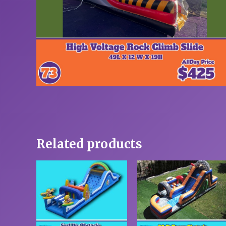
Related products