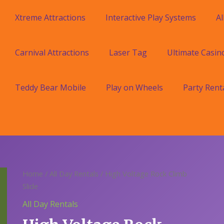
Xtreme Attractions
Interactive Play Systems
Al
Carnival Attractions
Laser Tag
Ultimate Casin
Teddy Bear Mobile
Play on Wheels
Party Rent
Home
/
All Day Rentals
/ High Voltage Rock Climb
Slide
All Day Rentals