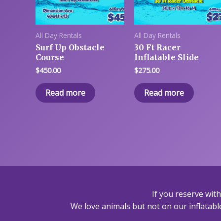
All Day Rentals
All Day Rentals
Surf Up Obstacle
30 Ft Racer
Course
Inflatable Slide
$
450.00
$
275.00
Read more
Read more
If you reserve wit
We love animals but not on our inflatable