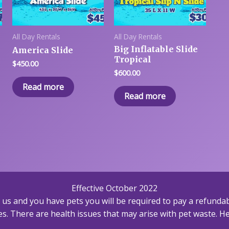
All Day Rentals
All Day Rentals
Big Inflatable Slide
America Slide
Tropical
$
450.00
$
600.00
Read more
Read more
Effective October 2022
h us and you have pets you will be required to pay a refundab
s. There are health issues that may arise with pet waste. Hea