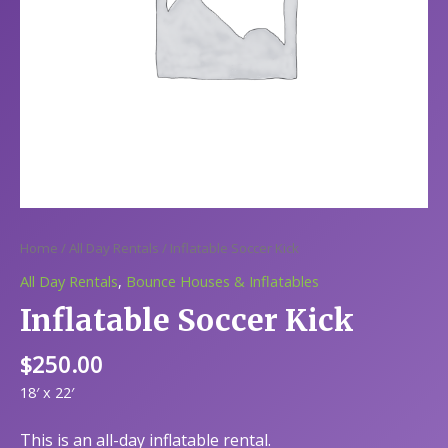
Home
/
All Day Rentals
/ Inflatable Soccer Kick
All Day Rentals
,
Bounce Houses & Inflatables
Inflatable Soccer Kick
$
250.00
18′ x 22′
This is an all-day inflatable rental.