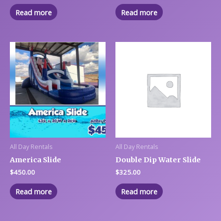
Read more
Read more
All Day Rentals
All Day Rentals
America Slide
Double Dip Water Slide
$
450.00
$
325.00
Read more
Read more