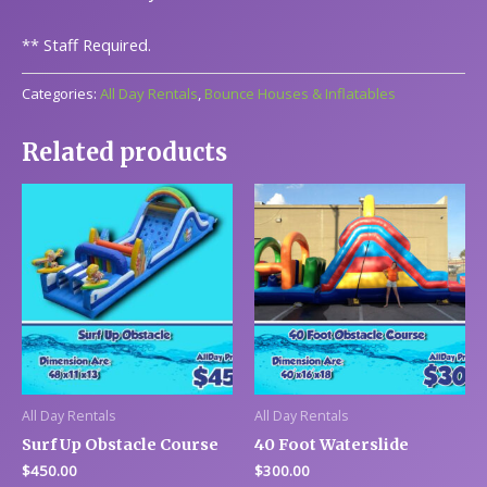
**
Staff Required.
Categories:
All Day Rentals
,
Bounce Houses & Inflatables
Related products
All Day Rentals
All Day Rentals
Surf Up Obstacle Course
40 Foot Waterslide
$
450.00
$
300.00