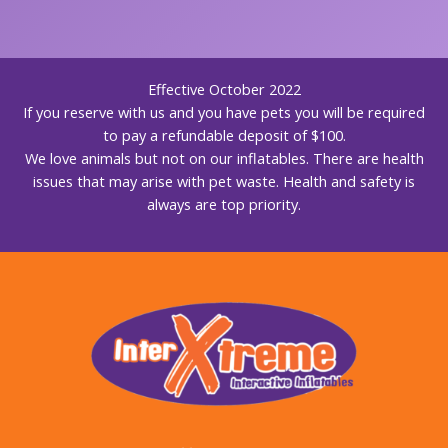
Effective October 2022
If you reserve with us and you have pets you will be required
to pay a refundable deposit of $100.
We love animals but not on our inflatables. There are health
issues that may arise with pet waste. Health and safety is
always are top priority.