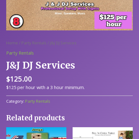
Home
/
Party Rentals
/ J&J DJ Services
Party Rentals
J&J DJ Services
$
125.00
$125 per hour with a 3 hour minimum.
Category:
Party Rentals
Related products