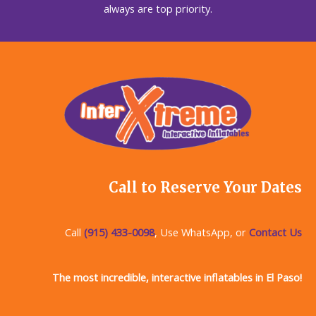
always are top priority.
Call to Reserve Your Dates
Call
(915) 433-0098
, Use WhatsApp, or
Contact Us
The most incredible, interactive inflatables in El Paso!