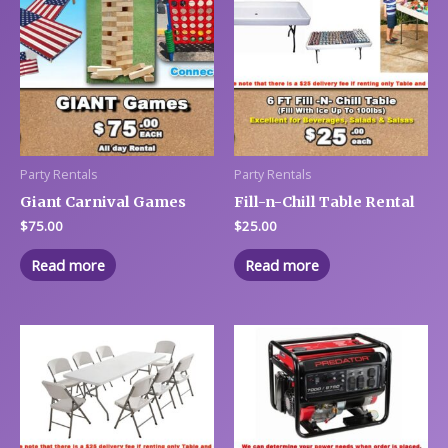
Party Rentals
Party Rentals
Giant Carnival Games
Fill-n-Chill Table Rental
$
75.00
$
25.00
Read more
Read more