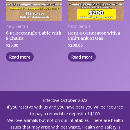
Party Rentals
Party Rentals
6 Ft Rectangle Table with
Rent a Generator with a
8 Chairs
Full Tank of Gas
$
25.00
$
200.00
Read more
Read more
Effective October 2022
If you reserve with us and you have pets you will be required
to pay a refundable deposit of $100.
We love animals but not on our inflatables. There are health
issues that may arise with pet waste. Health and safety is