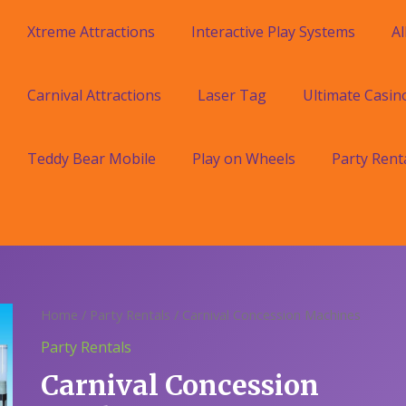
Xtreme Attractions
Interactive Play Systems
Al
Carnival Attractions
Laser Tag
Ultimate Casin
Teddy Bear Mobile
Play on Wheels
Party Rent
Home
/
Party Rentals
/ Carnival Concession Machines
Party Rentals
Carnival Concession