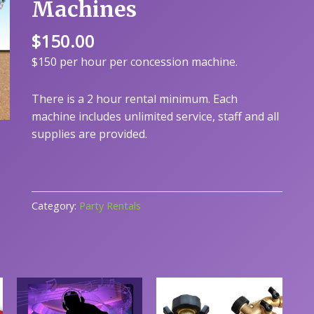
Machines
$
150.00
$150 per hour per concession machine.
There is a 2 hour rental minimum. Each
machine includes unlimited service, staff and all
supplies are provided.
Category:
Party Rentals