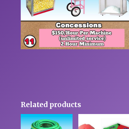
Related products