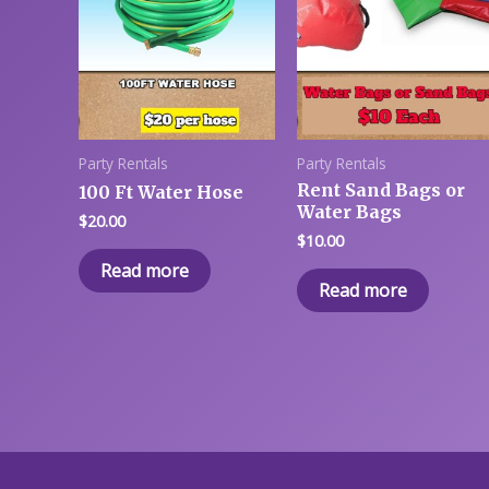
Party Rentals
Party Rentals
Rent Sand Bags or
100 Ft Water Hose
Water Bags
$
20.00
$
10.00
Read more
Read more