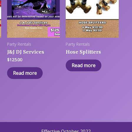
Party Rentals
Party Rentals
J&J DJ Services
Hose Splitters
$
125.00
Read more
Read more
Effective October 2022