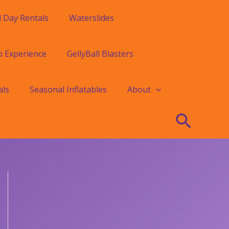
l Day Rentals
Waterslides
o Experience
GellyBall Blasters
als
Seasonal Inflatables
About
Searc