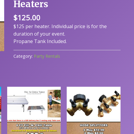
Heaters
$
125.00
$125 per heater. Individual price is for the
duration of your event.
Propane Tank Included.
Category:
Party Rentals