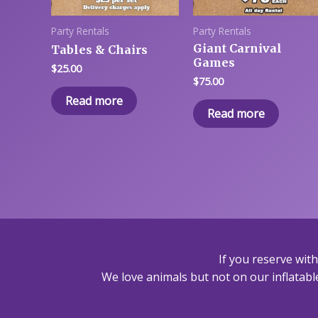
Party Rentals
Party Rentals
Giant Carnival
Tables & Chairs
Games
$
25.00
$
75.00
Read more
Read more
If you reserve wit
We love animals but not on our inflatable