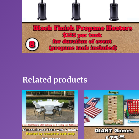
Related products