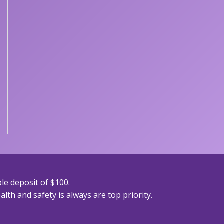
le deposit of $100.
lth and safety is always are top priority.