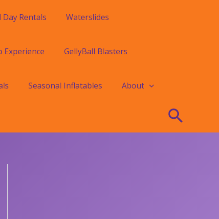
l Day Rentals
Waterslides
o Experience
GellyBall Blasters
als
Seasonal Inflatables
About
Searc