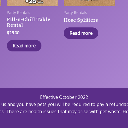
Party Rentals
Party Rentals
Fill-n-Chill Table
Hose Splitters
Rental
$
25.00
Read more
Read more
Effective October 2022
h us and you have pets you will be required to pay a refundab
s. There are health issues that may arise with pet waste. Hea