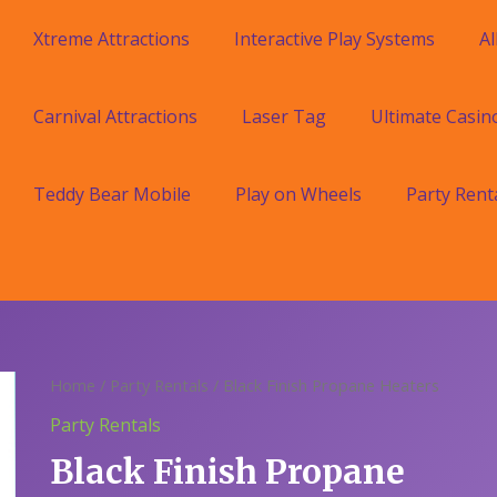
Xtreme Attractions
Interactive Play Systems
Al
Carnival Attractions
Laser Tag
Ultimate Casin
Teddy Bear Mobile
Play on Wheels
Party Rent
Home
/
Party Rentals
/ Black Finish Propane Heaters
Party Rentals
Black Finish Propane