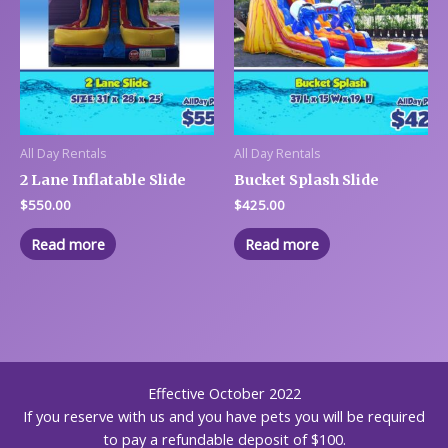
All Day Rentals
All Day Rentals
2 Lane Inflatable Slide
Bucket Splash Slide
$
550.00
$
425.00
Read more
Read more
Effective October 2022
If you reserve with us and you have pets you will be required
to pay a refundable deposit of $100.