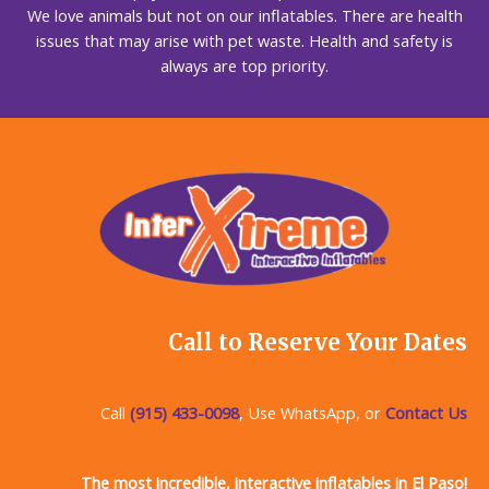
We love animals but not on our inflatables. There are health
issues that may arise with pet waste. Health and safety is
always are top priority.
Call to Reserve Your Dates
Call
(915) 433-0098
, Use WhatsApp, or
Contact Us
The most incredible, interactive inflatables in El Paso!