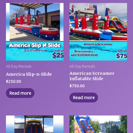
All Day Rentals
All Day Rentals
American Screamer
America Slip-n-Slide
Inflatable Slide
$
250.00
$
750.00
Read more
Read more