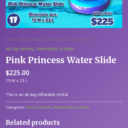
Home
/
All Day Rentals
/ Pink Princess Water Slide
All Day Rentals
,
Waterslides & Slides
Pink Princess Water Slide
$
225.00
15 W x 23 L
This is an all day inflatable rental.
Categories:
All Day Rentals
,
Waterslides & Slides
Related products