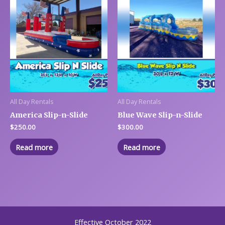
All Day Rentals
All Day Rentals
America Slip-n-Slide
Blue Wave Slip-n-Slide
$
250.00
$
300.00
Read more
Read more
Effective October 2022