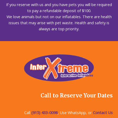
If you reserve with us and you have pets you will be required
to pay a refundable deposit of $100.
We love animals but not on our inflatables. There are health
issues that may arise with pet waste. Health and safety is
always are top priority.
Call to Reserve Your Dates
Call
(915) 433-0098
, Use WhatsApp, or
Contact Us