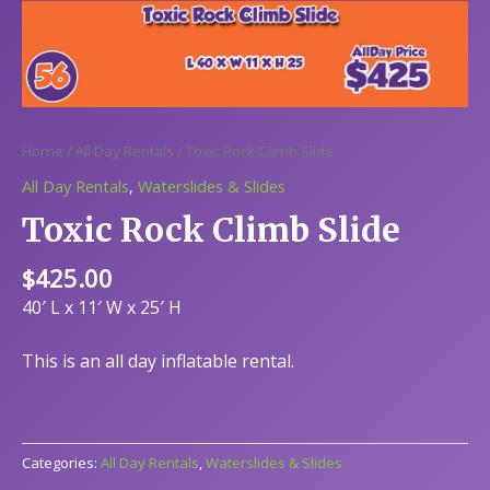
Home
/
All Day Rentals
/ Toxic Rock Climb Slide
All Day Rentals
,
Waterslides & Slides
Toxic Rock Climb Slide
$
425.00
40′ L x 11′ W x 25′ H
This is an all day inflatable rental.
Categories:
All Day Rentals
,
Waterslides & Slides