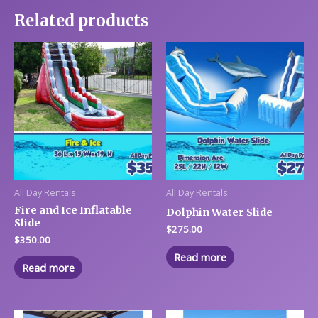
Related products
All Day Rentals
All Day Rentals
Fire and Ice Inflatable
Dolphin Water Slide
Slide
$
275.00
$
350.00
Read more
Read more