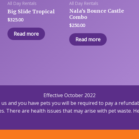
All Day Rentals
All Day Rentals
Nala’s Bounce Castle
Big Slide Tropical
Combo
$
325.00
$
250.00
Read more
Read more
Effective October 2022
h us and you have pets you will be required to pay a refundab
s. There are health issues that may arise with pet waste. Hea