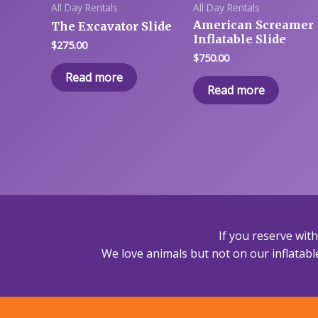
All Day Rentals
All Day Rentals
American Screamer
The Excavator Slide
Inflatable Slide
$
275.00
$
750.00
Read more
Read more
If you reserve wit
We love animals but not on our inflatable