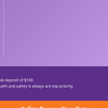
le deposit of $100.
lth and safety is always are top priority.