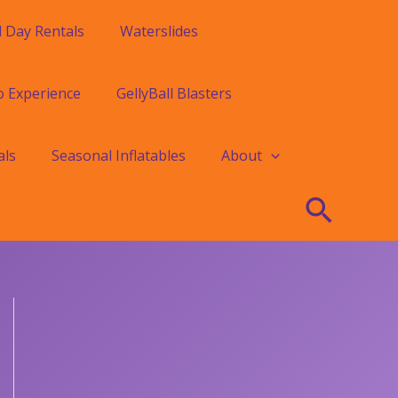
l Day Rentals
Waterslides
o Experience
GellyBall Blasters
als
Seasonal Inflatables
About
Searc