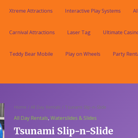
Xtreme Attractions
Interactive Play Systems
Al
Carnival Attractions
Laser Tag
Ultimate Casin
Teddy Bear Mobile
Play on Wheels
Party Rent
Home
/
All Day Rentals
/ Tsunami Slip-n-Slide
All Day Rentals
,
Waterslides & Slides
Tsunami Slip-n-Slide