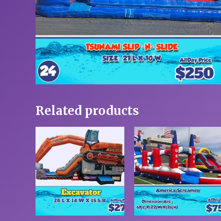
Related products