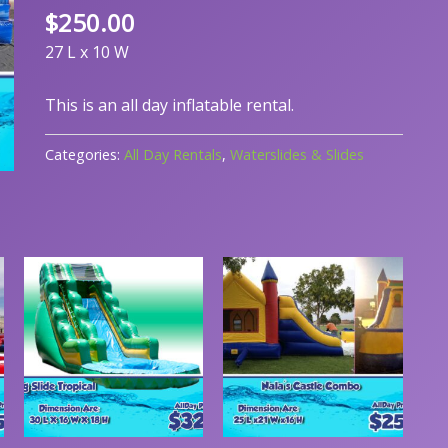
$
250.00
27 L x 10 W
This is an all day inflatable rental.
Categories:
All Day Rentals
,
Waterslides & Slides